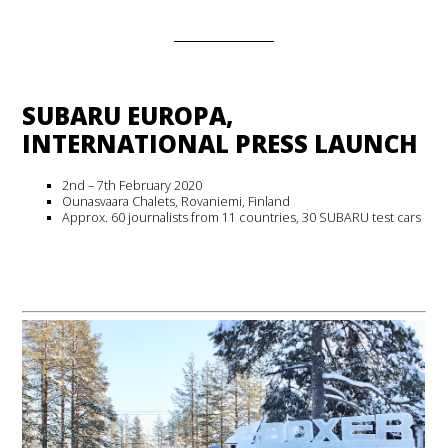
SUBARU EUROPA,
INTERNATIONAL PRESS LAUNCH
2nd – 7th February 2020
Ounasvaara Chalets, Rovaniemi, Finland
Approx. 60 journalists from 11 countries, 30 SUBARU test cars