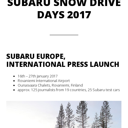
SUBARU SNOW DRIVE
DAYS 2017
SUBARU EUROPE,
INTERNATIONAL PRESS LAUNCH
16th – 27th January 2017
Rovaniemi International Airport
Ounasvaara Chalets, Rovaniemi, Finland
approx. 125 journalists from 19 countries, 25 Subaru test cars