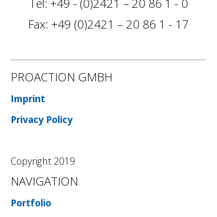
Tel: +49 - (0)2421 – 20 86 1 - 0
Fax: +49 (0)2421 – 20 86 1 - 17
PROACTION GMBH
Imprint
Privacy Policy
Copyright 2019
NAVIGATION
Portfolio