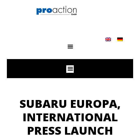
SUBARU EUROPA,
INTERNATIONAL
PRESS LAUNCH