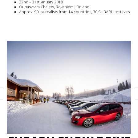
22nd – 31st January 2018
Ounasvaara Chalets, Rovaniemi, Finland
Approx. 90 journalists from 14 countries, 30 SUBARU test cars