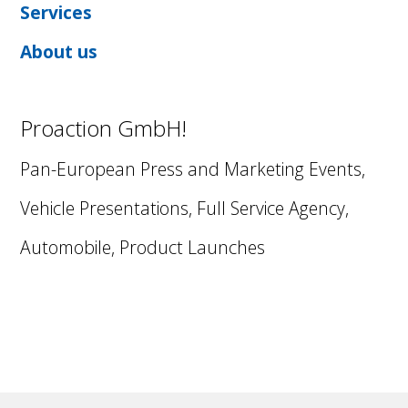
Services
About us
Proaction GmbH!
Pan-European Press and Marketing Events,
Vehicle Presentations, Full Service Agency,
Automobile, Product Launches