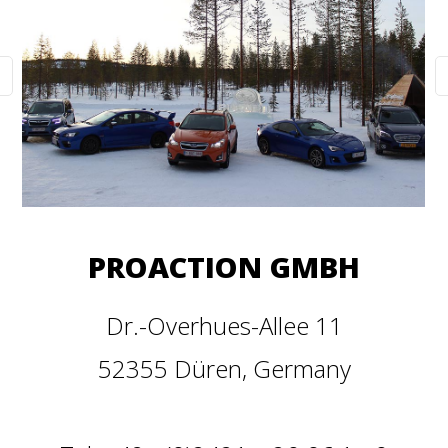
PROACTION GMBH
Dr.-Overhues-Allee 11
52355 Düren, Germany