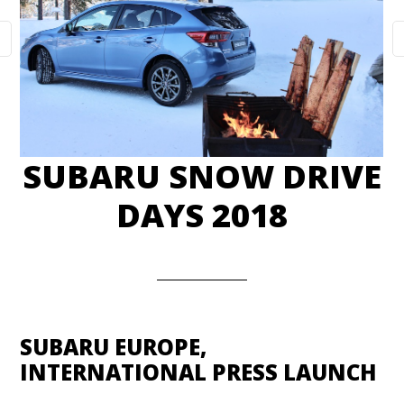
SUBARU SNOW DRIVE
DAYS 2018
SUBARU EUROPE,
INTERNATIONAL PRESS LAUNCH