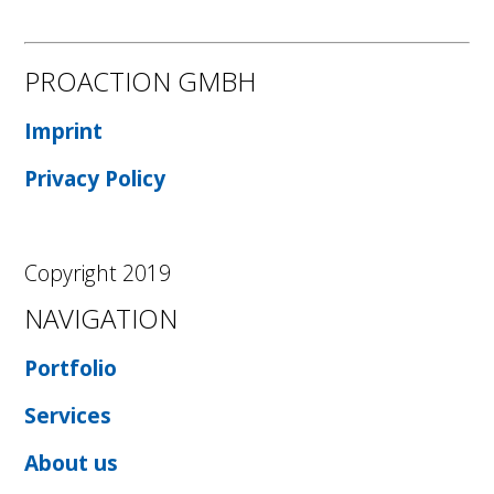
PROACTION GMBH
Imprint
Privacy Policy
Copyright 2019
NAVIGATION
Portfolio
Services
About us