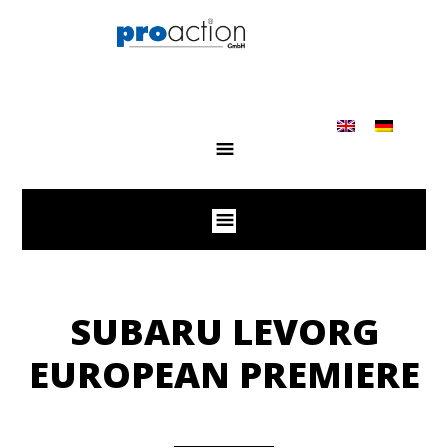
SUBARU LEVORG
EUROPEAN PREMIERE