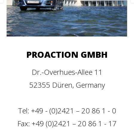
PROACTION GMBH
Dr.-Overhues-Allee 11
52355 Düren, Germany
Tel: +49 - (0)2421 – 20 86 1 - 0
Fax: +49 (0)2421 – 20 86 1 - 17