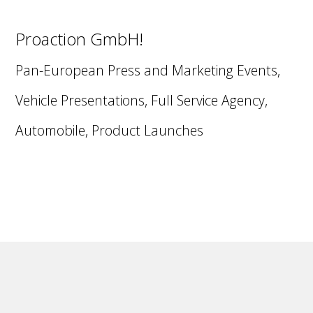
Proaction GmbH!
Pan-European Press and Marketing Events,
Vehicle Presentations, Full Service Agency,
Automobile, Product Launches