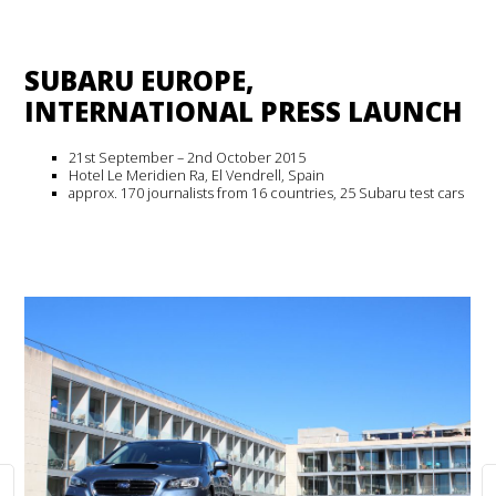
SUBARU EUROPE,
INTERNATIONAL PRESS LAUNCH
21st September – 2nd October 2015
Hotel Le Meridien Ra, El Vendrell, Spain
approx. 170 journalists from 16 countries, 25 Subaru test cars